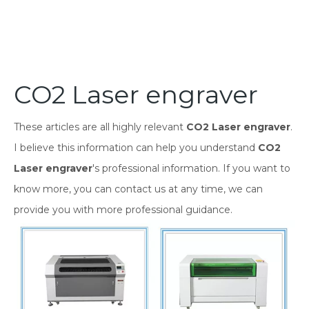
CO2 Laser engraver
These articles are all highly relevant
CO2 Laser engraver
.
I believe this information can help you understand
CO2
Laser engraver
's professional information. If you want to
know more, you can contact us at any time, we can
provide you with more professional guidance.