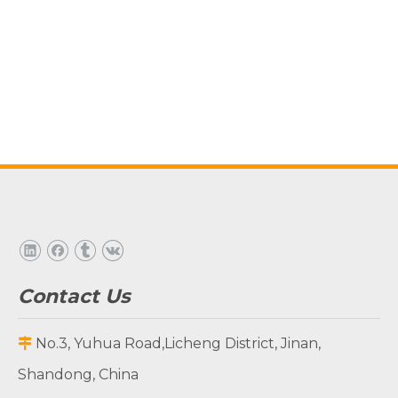
Contact Us
No.3, Yuhua Road,Licheng District, Jinan,

Shandong, China