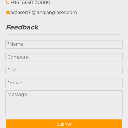
+86 18660130880

aqlaser01@anqianglaser.com

Feedback
Submit