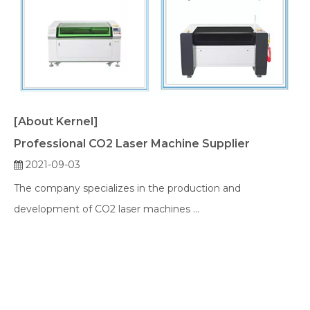
[About Kernel]
Professional CO2 Laser Machine Supplier
2021-09-03
The company specializes in the production and
development of CO2 laser machines ...