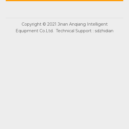
Copyright © 2021 Jinan Anqiang Intelligent
Equipment Co.Ltd. Technical Support :
sdzhidian