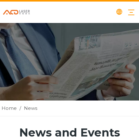
Home
/
News
News and Events