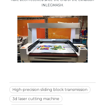
INLEGMASH.
High-precision sliding block transmission
3d laser cutting machine