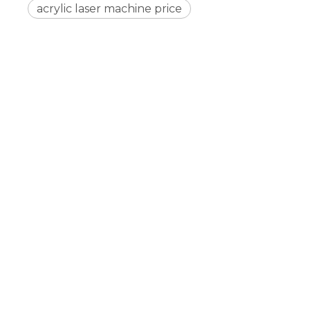
acrylic laser machine price