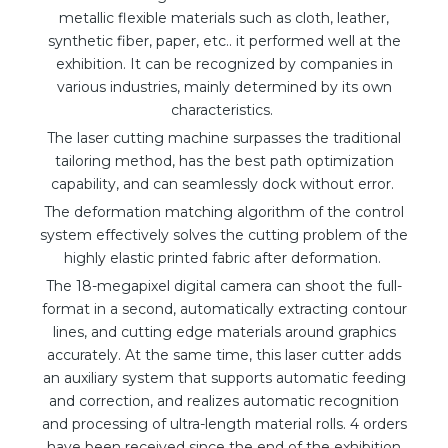
metallic flexible materials such as cloth, leather,
synthetic fiber, paper, etc.. it performed well at the
exhibition. It can be recognized by companies in
various industries, mainly determined by its own
characteristics.
The laser cutting machine surpasses the traditional
tailoring method, has the best path optimization
capability, and can seamlessly dock without error.
The deformation matching algorithm of the control
system effectively solves the cutting problem of the
highly elastic printed fabric after deformation.
The 18-megapixel digital camera can shoot the full-
format in a second, automatically extracting contour
lines, and cutting edge materials around graphics
accurately. At the same time, this laser cutter adds
an auxiliary system that supports automatic feeding
and correction, and realizes automatic recognition
and processing of ultra-length material rolls. 4 orders
have been received since the end of the exhibition