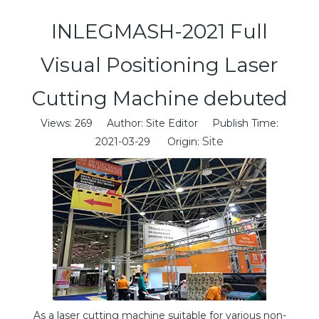
INLEGMASH-2021 Full
Visual Positioning Laser
Cutting Machine debuted
Views:
269
Author: Site Editor Publish Time:
Site
2021-03-29 Origin:
As a laser cutting machine suitable for various non-