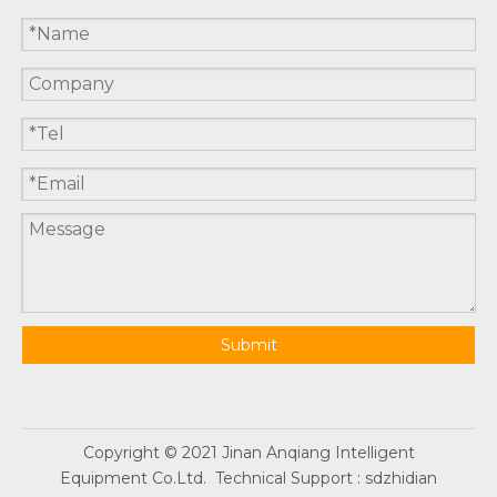
Submit
Copyright © 2021 Jinan Anqiang Intelligent
Equipment Co.Ltd. Technical Support :
sdzhidian