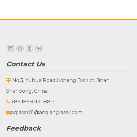
Contact Us
No.3, Yuhua Road,Licheng District, Jinan,

Shandong, China
+86 18660130880

aqlaser01@anqianglaser.com

Feedback