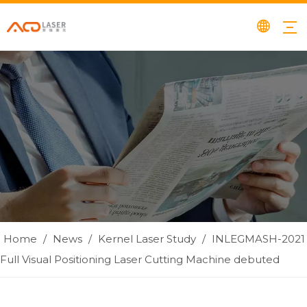
Home
/
News
/
Kernel Laser Study
/
INLEGMASH-2021
Full Visual Positioning Laser Cutting Machine debuted