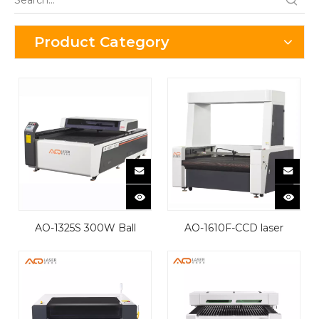
Product Category
AQ-1325S 300W Ball
AQ-1610F-CCD laser
Screw Laser Cutting
cutting machine
Machine