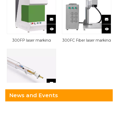
300FP laser marking
300FC Fiber laser marking
machine
machine
News and Events
Laser Tube