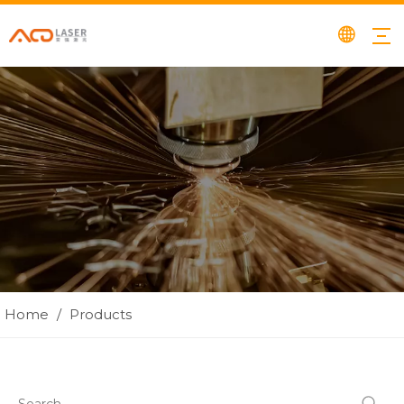
Home
/
Products