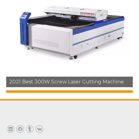
1
2
3
»
2021 Best 300W Screw Laser Cutting Machine
Hot Products