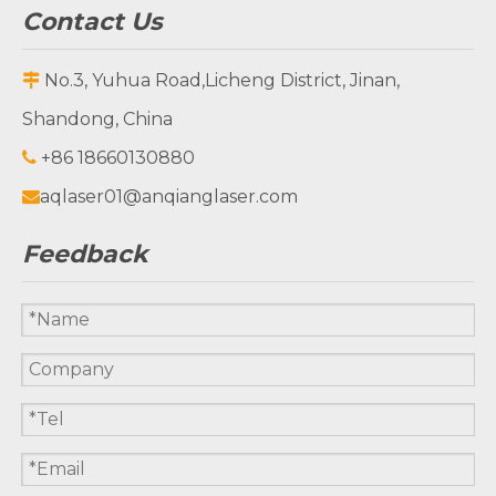
Contact Us
1325C Laser
300FP laser
cutting laser
marking
No.3, Yuhua Road,Licheng District, Jinan,

engraver
machine
Shandong, China
machine
+86 18660130880

aqlaser01@anqianglaser.com

Feedback