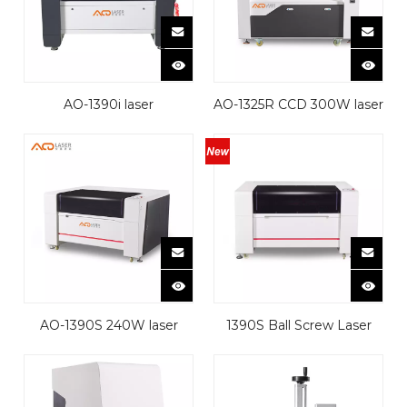
AQ-1390i laser
AQ-1325R CCD 300W laser
cutting&engraving
cutting machine
machine
AQ-1390S 240W laser
1390S Ball Screw Laser
cutting machine
Cutting Machine