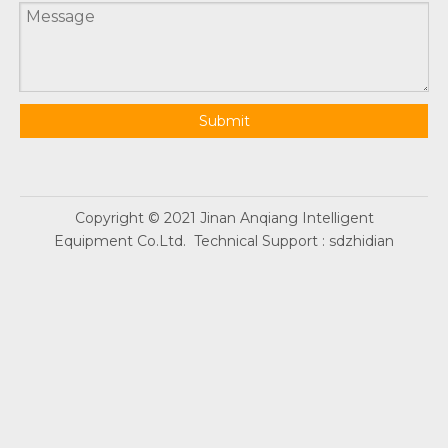
Submit
Copyright © 2021 Jinan Anqiang Intelligent
Equipment Co.Ltd. Technical Support :
sdzhidian