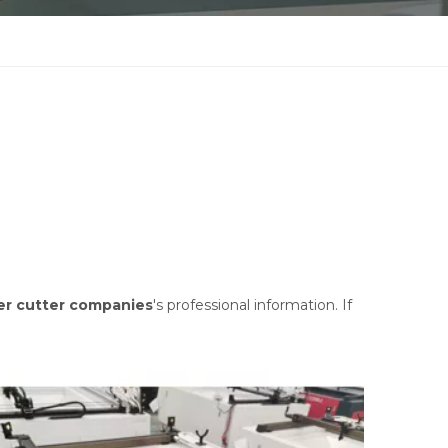
er cutter companies
's professional information. If