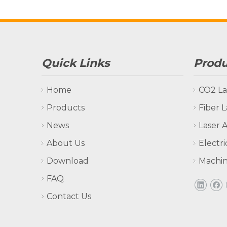
Quick Links
Produ
Home
CO2 La
Products
Fiber L
News
Laser A
About Us
Electri
Download
Machin
FAQ
Contact Us