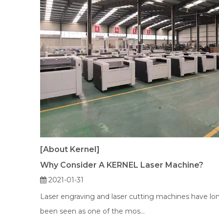
[About Kernel]
Why Consider A KERNEL Laser Machine?
2021-01-31
Laser engraving and laser cutting machines have lo
been seen as one of the mos...