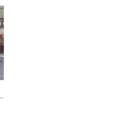
25C cnc laser cutter acrylic machine shipping