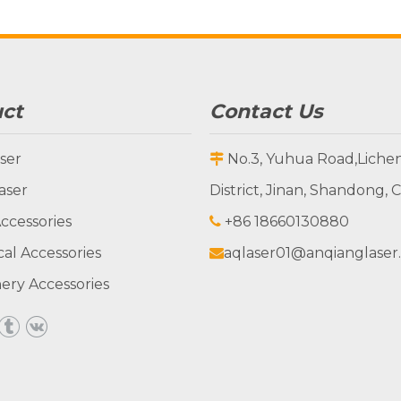
ct
Contact Us
ser
No.3, Yuhua Road,Liche

aser
District, Jinan, Shandong, 
ccessories
+86 18660130880

cal Accessories
aqlaser01@anqianglaser

ery Accessories