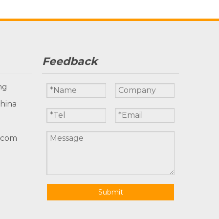
Feedback
ng
China
.com
Submit