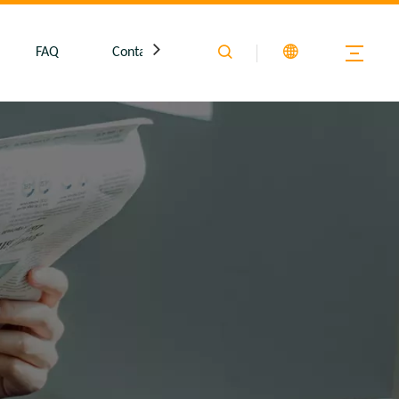
FAQ
Contact Us