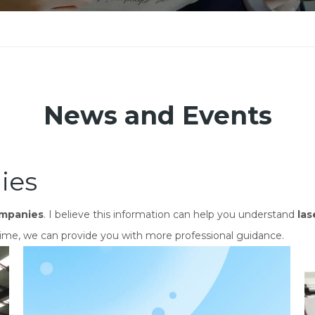
News and Events
ies
ompanies
. I believe this information can help you understand
las
ime, we can provide you with more professional guidance.