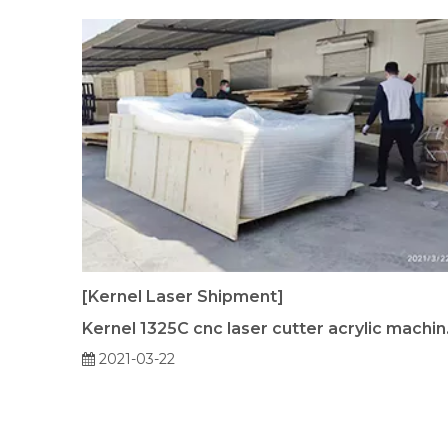
[Kernel Laser Shipment]
Kernel 13
2021-03-22