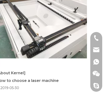
+86 18
aqlaser
+86 18
About Kernel]
ow to choose a laser machine
+86 18
2019-05-30