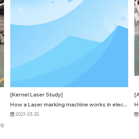
[Kernel Laser Study]
[
How a Laser marking machine works in electronics industry keypad？
H
2021-03-25
ng