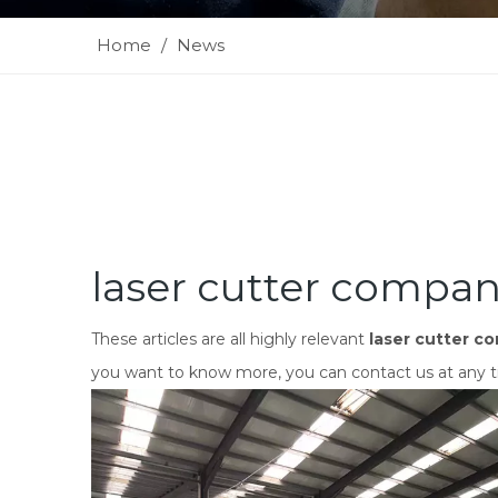
Home
/
News
laser cutter compan
These articles are all highly relevant
laser cutter c
you want to know more, you can contact us at any t