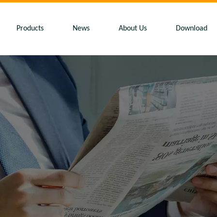
Products
News
About Us
Download