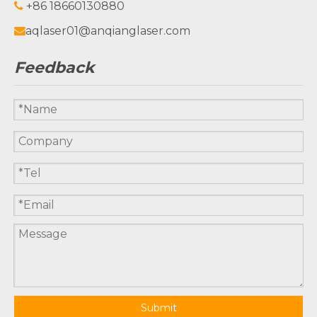
+86 18660130880

aqlaser01@anqianglaser.com

Feedback
Submit