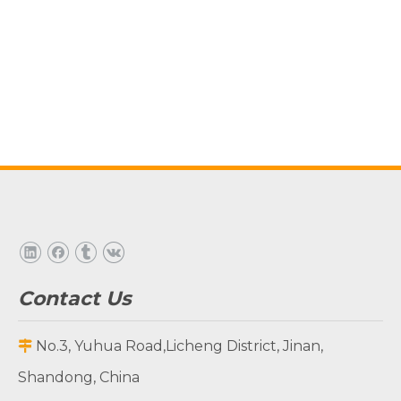
Contact Us
No.3, Yuhua Road,Licheng District, Jinan,

Shandong, China