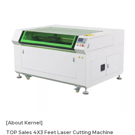
[About Kernel]
TOP Sales 4X3 Feet Laser Cutting Machine