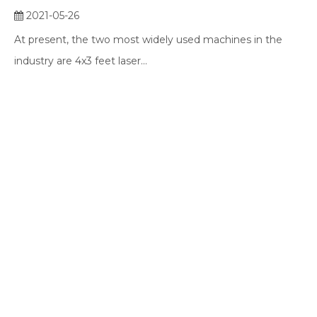
2021-05-26
At present, the two most widely used machines in the
industry are 4x3 feet laser...