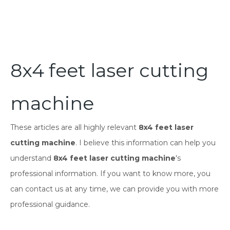
8x4 feet laser cutting
machine
These articles are all highly relevant
8x4 feet laser
cutting machine
. I believe this information can help you
understand
8x4 feet laser cutting machine
's
professional information. If you want to know more, you
can contact us at any time, we can provide you with more
professional guidance.