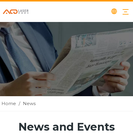
Home
/
News
News and Events