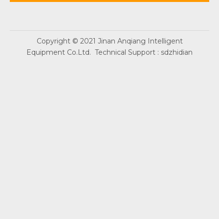
Copyright © 2021 Jinan Anqiang Intelligent
Equipment Co.Ltd. Technical Support :
sdzhidian